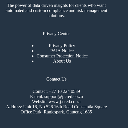
The power of data-driven insights for clients who want
automated and custom compliance and risk management
solutions.
Privacy Center
Privacy Policy
PAIA Notice
Consumer Protection Notice
About Us
Contact Us
Contact: +27 10 224 0589
E-mail: support@j-cred.co.za
Website: www.j-cred.co.za
Address: Unit 16, No.526 16th Road Constantia Square
Office Park, Ranjespark, Gauteng 1685