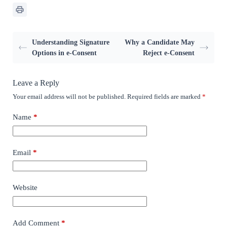
Understanding Signature
Why a Candidate May
Options in e-Consent
Reject e-Consent
Leave a Reply
Your email address will not be published.
Required fields are marked
*
Name
*
Email
*
Website
Add Comment
*