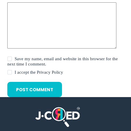
Save my name, email and website in this browser for the
next time I comment.
I accept the
Privacy Policy
POST COMMENT