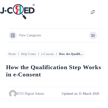
View Categories
Home
Help Center
e-Consent
How the Qualification Step Works in e-Consent
How the Qualification Step Works
in e-Consent
KTO Digital Admin
Updated on 31 March 2026