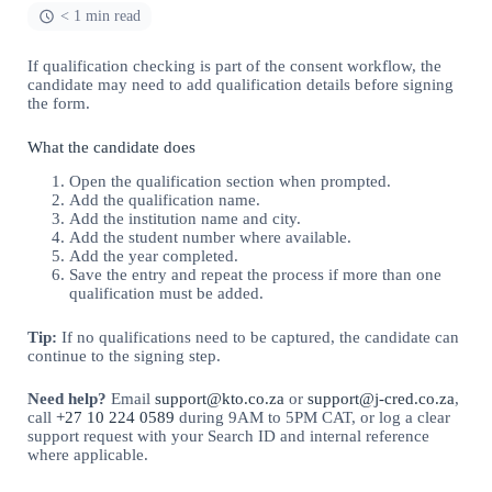
< 1 min read
If qualification checking is part of the consent workflow, the
candidate may need to add qualification details before signing
the form.
What the candidate does
Open the qualification section when prompted.
Add the qualification name.
Add the institution name and city.
Add the student number where available.
Add the year completed.
Save the entry and repeat the process if more than one
qualification must be added.
Tip:
If no qualifications need to be captured, the candidate can
continue to the signing step.
Need help?
Email
support@kto.co.za
or
support@j-cred.co.za
,
call
+27 10 224 0589
during 9AM to 5PM CAT, or log a clear
support request with your Search ID and internal reference
where applicable.